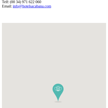
Telf: (00 34) 971 622 060
Email:
info@hotelsacabana.com