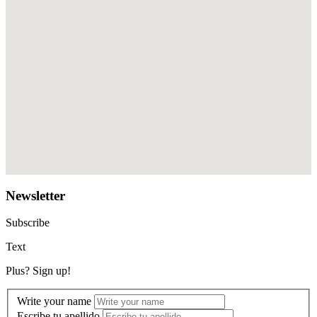
Newsletter
Subscribe
Text
Plus? Sign up!
Write your name
Escribe tu apellido