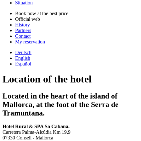
Situation
Book now at the best price
Official web
History
Partners
Contact
My reservation
Deutsch
English
Español
Location of the hotel
Located in the heart of the island of
Mallorca, at the foot of the Serra de
Tramuntana.
Hotel Rural & SPA Sa Cabana.
Carretera Palma-Alcúdia Km 19,9
07330 Consell - Mallorca