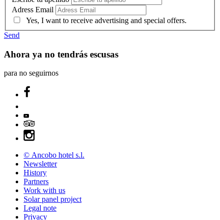
Adress Email
Yes, I want to receive advertising and special offers.
Send
Ahora ya no tendrás escusas
para no seguirnos
© Ancobo hotel s.l.
Newsletter
History
Partners
Work with us
Solar panel project
Legal note
Privacy