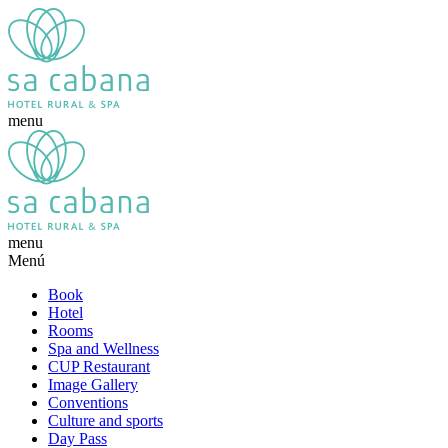
menu
menu
Menú
Book
Hotel
Rooms
Spa and Wellness
CUP Restaurant
Image Gallery
Conventions
Culture and sports
Day Pass