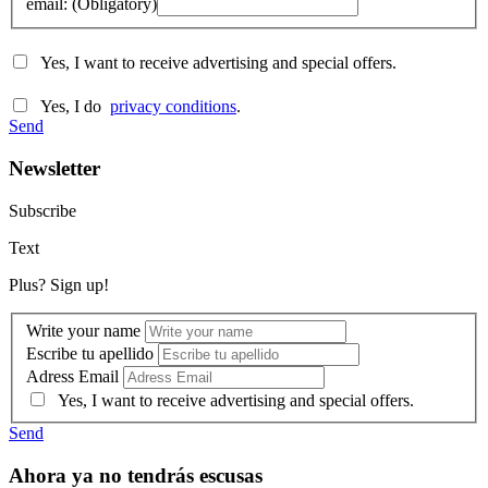
email: (Obligatory)
Yes, I want to receive advertising and special offers.
Yes, I do
privacy conditions
.
Send
Newsletter
Subscribe
Text
Plus? Sign up!
Write your name
Escribe tu apellido
Adress Email
Yes, I want to receive advertising and special offers.
Send
Ahora ya no tendrás escusas