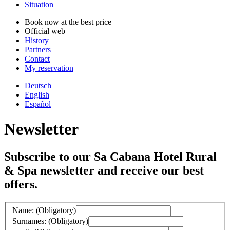
Situation
Book now at the best price
Official web
History
Partners
Contact
My reservation
Deutsch
English
Español
Newsletter
Subscribe to our Sa Cabana Hotel Rural
& Spa newsletter and receive our best
offers.
Name: (Obligatory)
Surnames: (Obligatory)