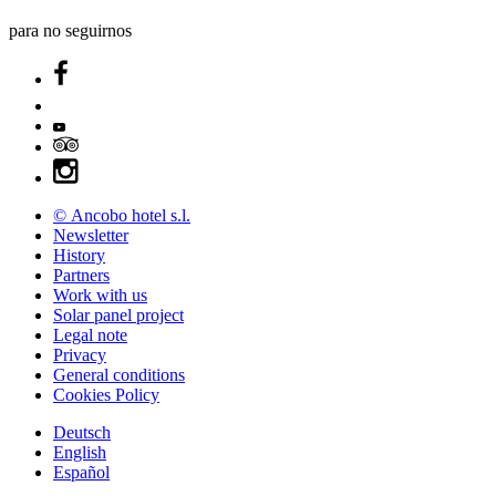
para no seguirnos
© Ancobo hotel s.l.
Newsletter
History
Partners
Work with us
Solar panel project
Legal note
Privacy
General conditions
Cookies Policy
Deutsch
English
Español