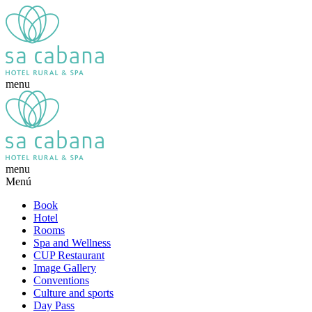
menu
menu
Menú
Book
Hotel
Rooms
Spa and Wellness
CUP Restaurant
Image Gallery
Conventions
Culture and sports
Day Pass